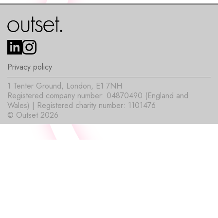
Privacy policy
1 Tenter Ground, London, E1 7NH
Registered company number: 04870490 (England and
Wales) | Registered charity number: 1101476
© Outset 2026