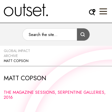
GLOBAL IMPACT
ARCHIVE
MATT COPSON
MATT COPSON
THE MAGAZINE SESSIONS, SERPENTINE GALLERIES,
2016