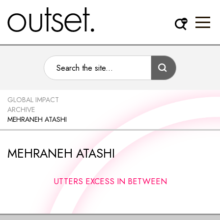
GLOBAL IMPACT
ARCHIVE
MEHRANEH ATASHI
MEHRANEH ATASHI
UTTERS EXCESS IN BETWEEN