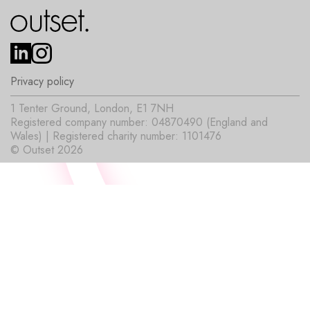
Privacy policy
1 Tenter Ground, London, E1 7NH
Registered company number: 04870490 (England and
Wales) | Registered charity number: 1101476
© Outset 2026