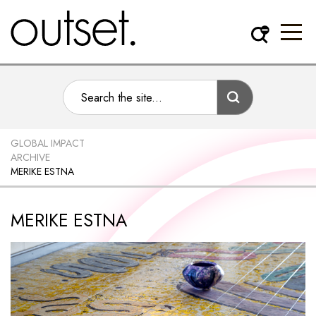
GLOBAL IMPACT
ARCHIVE
MERIKE ESTNA
MERIKE ESTNA