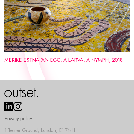
MERIKE ESTNA ‘AN EGG, A LARVA, A NYMPH’, 2018
Privacy policy
1 Tenter Ground, London, E1 7NH