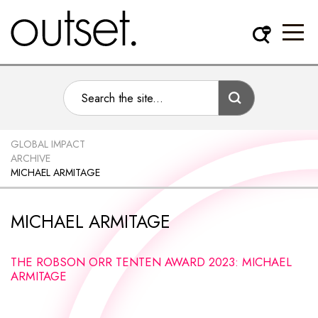
GLOBAL IMPACT
ARCHIVE
MICHAEL ARMITAGE
MICHAEL ARMITAGE
THE ROBSON ORR TENTEN AWARD 2023: MICHAEL
ARMITAGE