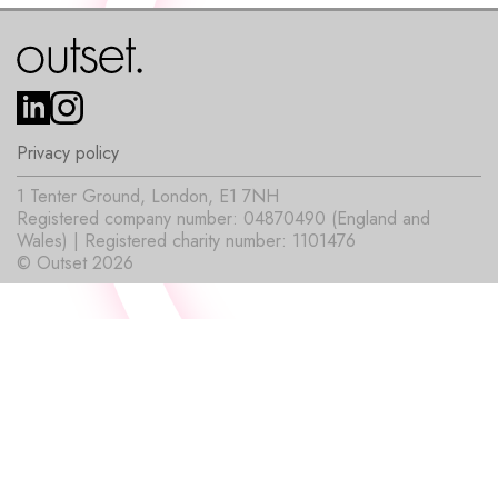
Privacy policy
1 Tenter Ground, London, E1 7NH
Registered company number: 04870490 (England and
Wales) | Registered charity number: 1101476
© Outset 2026