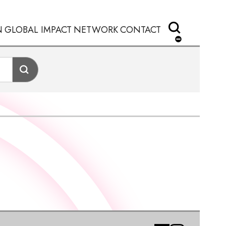
N
GLOBAL IMPACT
NETWORK
CONTACT