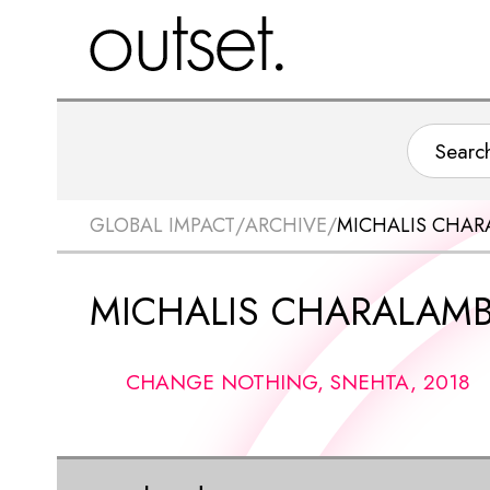
GLOBAL IMPACT
/
ARCHIVE
/
MICHALIS CHA
MICHALIS CHARALAM
CHANGE NOTHING, SNEHTA, 2018