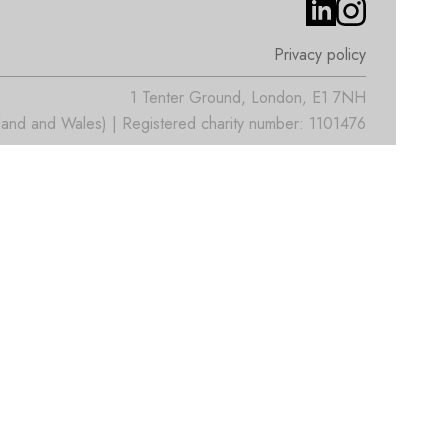
Privacy policy
1 Tenter Ground, London, E1 7NH
nd and Wales) | Registered charity number: 1101476