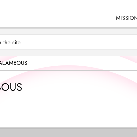
MISSIO
RALAMBOUS
BOUS