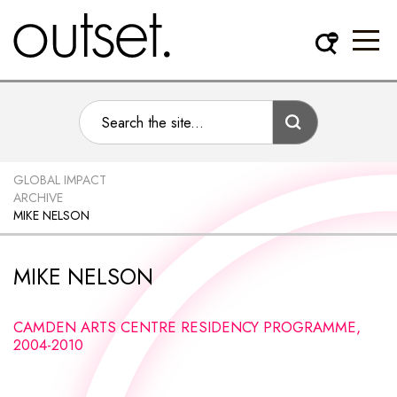
GLOBAL IMPACT
ARCHIVE
MIKE NELSON
MIKE NELSON
CAMDEN ARTS CENTRE RESIDENCY PROGRAMME,
2004-2010