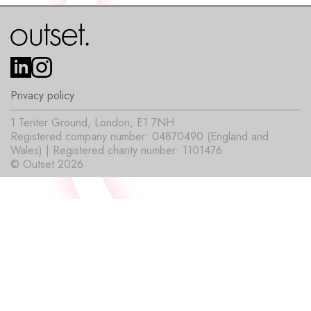
Privacy policy
1 Tenter Ground, London, E1 7NH
Registered company number: 04870490 (England and
Wales) | Registered charity number: 1101476
© Outset 2026