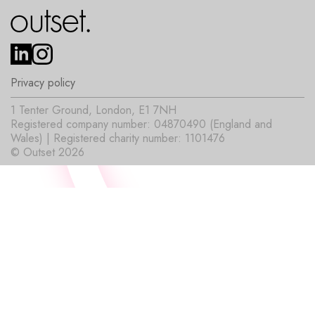
Privacy policy
1 Tenter Ground, London, E1 7NH
Registered company number: 04870490 (England and
Wales) | Registered charity number: 1101476
© Outset 2026