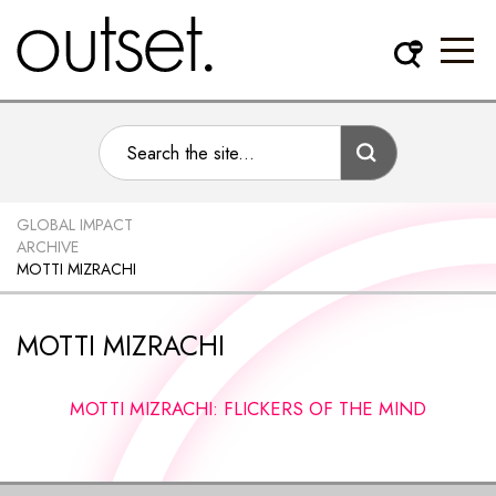
GLOBAL IMPACT
ARCHIVE
MOTTI MIZRACHI
MOTTI MIZRACHI
MOTTI MIZRACHI: FLICKERS OF THE MIND