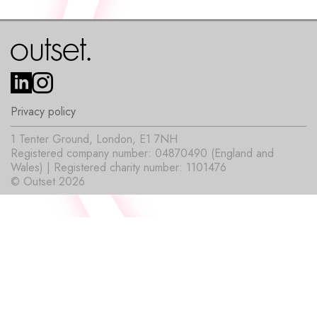
Privacy policy
1 Tenter Ground, London, E1 7NH
Registered company number: 04870490 (England and
Wales) | Registered charity number: 1101476
© Outset 2026