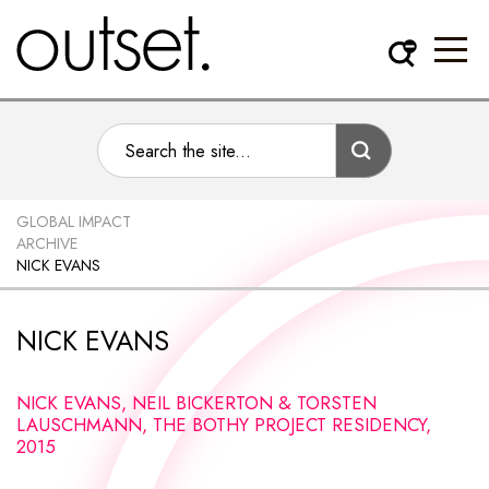
GLOBAL IMPACT
ARCHIVE
NICK EVANS
NICK EVANS
NICK EVANS, NEIL BICKERTON & TORSTEN
LAUSCHMANN, THE BOTHY PROJECT RESIDENCY,
2015