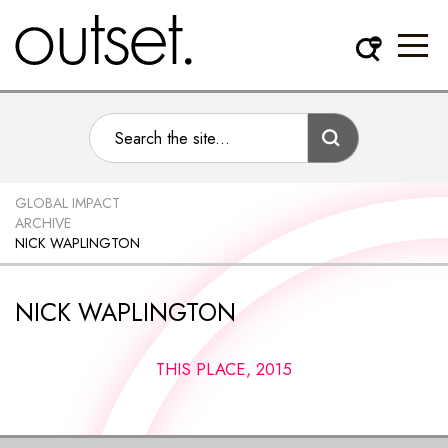
GLOBAL IMPACT
ARCHIVE
NICK WAPLINGTON
NICK WAPLINGTON
THIS PLACE, 2015