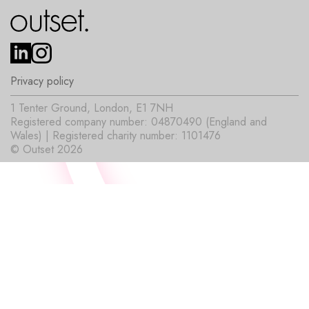
Privacy policy
1 Tenter Ground, London, E1 7NH
Registered company number: 04870490 (England and
Wales) | Registered charity number: 1101476
© Outset 2026