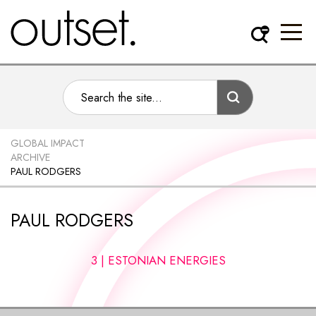
GLOBAL IMPACT
ARCHIVE
PAUL RODGERS
PAUL RODGERS
3 | ESTONIAN ENERGIES