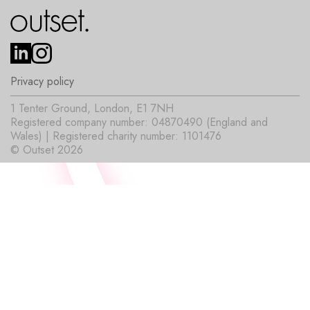
Privacy policy
1 Tenter Ground, London, E1 7NH
Registered company number: 04870490 (England and
Wales) | Registered charity number: 1101476
© Outset 2026