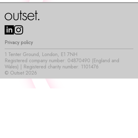
Privacy policy
1 Tenter Ground, London, E1 7NH
Registered company number: 04870490 (England and
Wales) | Registered charity number: 1101476
© Outset 2026