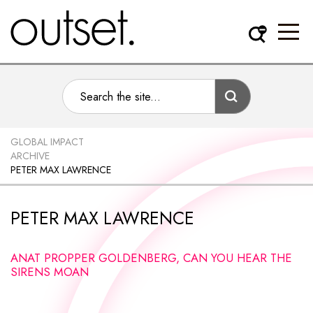
GLOBAL IMPACT
ARCHIVE
PETER MAX LAWRENCE
PETER MAX LAWRENCE
ANAT PROPPER GOLDENBERG, CAN YOU HEAR THE
SIRENS MOAN