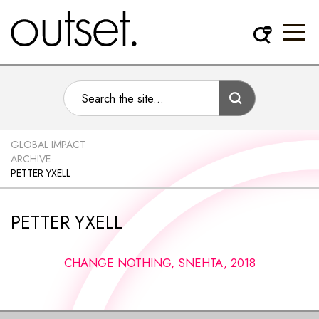
GLOBAL IMPACT
ARCHIVE
PETTER YXELL
PETTER YXELL
CHANGE NOTHING, SNEHTA, 2018