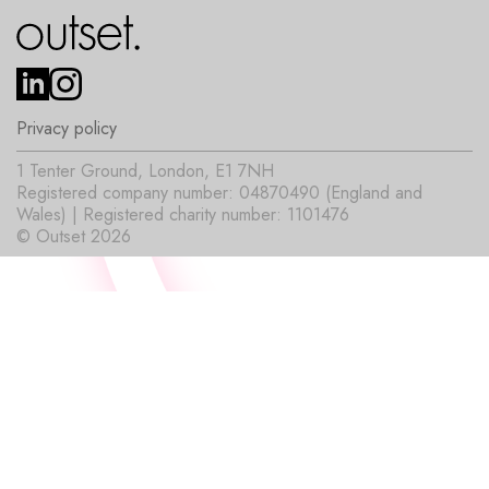
Privacy policy
1 Tenter Ground, London, E1 7NH
Registered company number: 04870490 (England and
Wales) | Registered charity number: 1101476
© Outset 2026