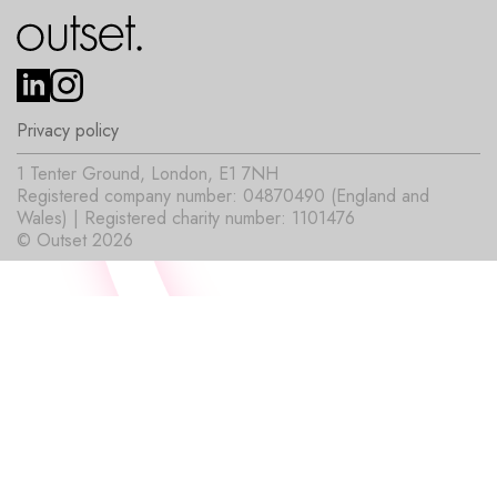
Privacy policy
1 Tenter Ground, London, E1 7NH
Registered company number: 04870490 (England and
Wales) | Registered charity number: 1101476
© Outset 2026