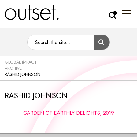
GLOBAL IMPACT
ARCHIVE
RASHID JOHNSON
RASHID JOHNSON
GARDEN OF EARTHLY DELIGHTS, 2019