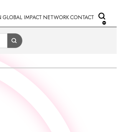
N
GLOBAL IMPACT
NETWORK
CONTACT