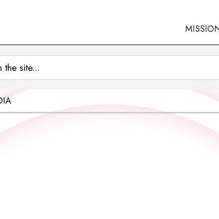
MISSIO
OIA