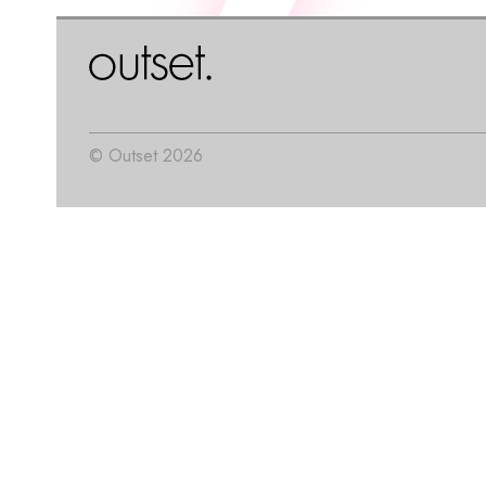
© Outset 2026