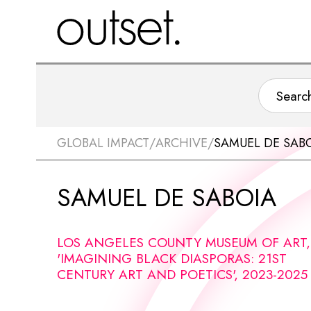
GLOBAL IMPACT
/
ARCHIVE
/
SAMUEL DE SAB
SAMUEL DE SABOIA
LOS ANGELES COUNTY MUSEUM OF ART,
'IMAGINING BLACK DIASPORAS: 21ST
CENTURY ART AND POETICS', 2023-2025