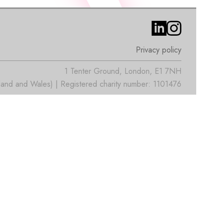
Privacy policy
1 Tenter Ground, London, E1 7NH
nd and Wales) | Registered charity number: 1101476