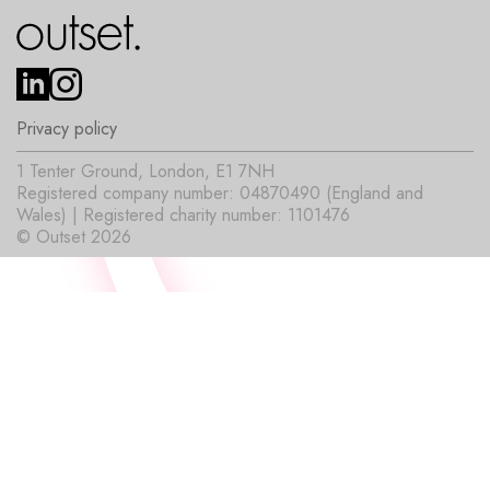
Privacy policy
1 Tenter Ground, London, E1 7NH
Registered company number: 04870490 (England and
Wales) | Registered charity number: 1101476
© Outset 2026