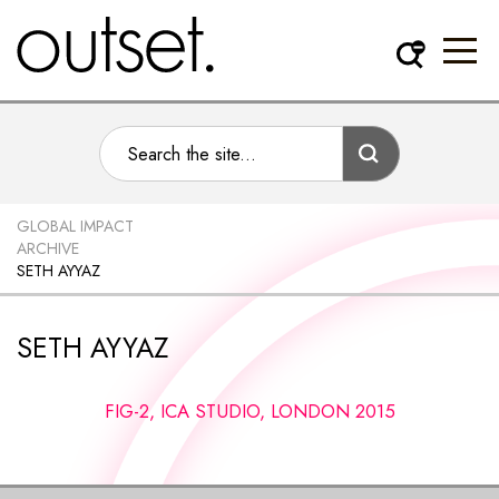
GLOBAL IMPACT
ARCHIVE
SETH AYYAZ
SETH AYYAZ
FIG-2, ICA STUDIO, LONDON 2015