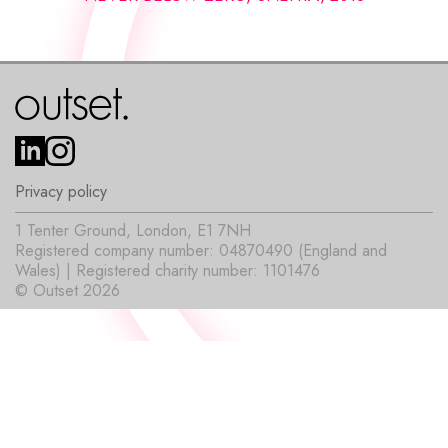
Privacy policy
1 Tenter Ground, London, E1 7NH
Registered company number: 04870490 (England and
Wales) | Registered charity number: 1101476
© Outset 2026