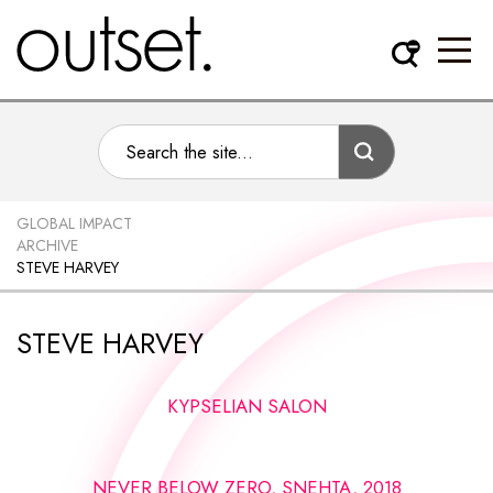
GLOBAL IMPACT
ARCHIVE
STEVE HARVEY
STEVE HARVEY
KYPSELIAN SALON
NEVER BELOW ZERO, SNEHTA, 2018