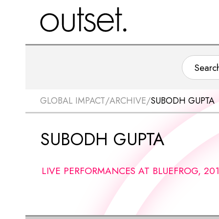
GLOBAL IMPACT
/
ARCHIVE
/
SUBODH GUPTA
SUBODH GUPTA
LIVE PERFORMANCES AT BLUEFROG, 20