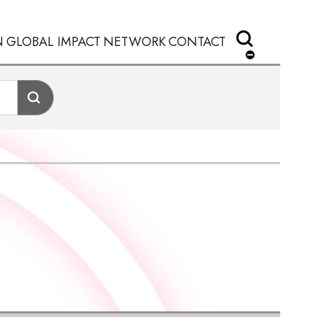
N
GLOBAL IMPACT
NETWORK
CONTACT