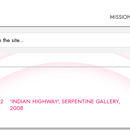
MISSIO
12
'INDIAN HIGHWAY', SERPENTINE GALLERY,
2008