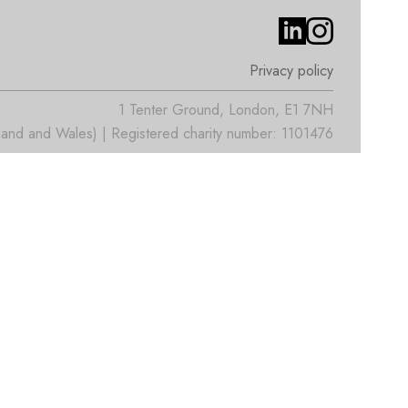
Privacy policy
1 Tenter Ground, London, E1 7NH
nd and Wales) | Registered charity number: 1101476