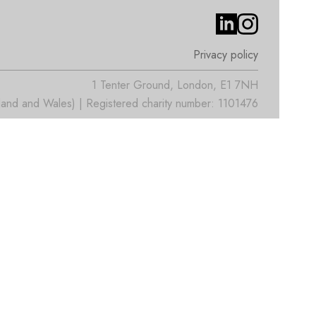
Privacy policy
1 Tenter Ground, London, E1 7NH
nd and Wales) | Registered charity number: 1101476