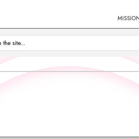
MISSIO