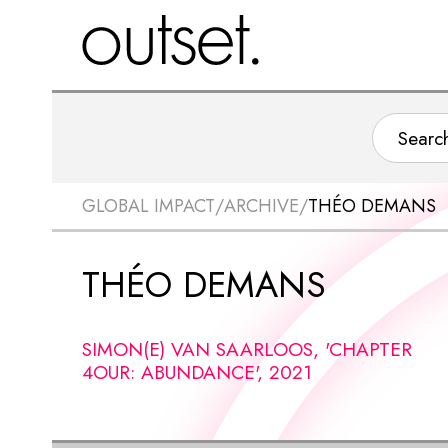
GLOBAL IMPACT
/
ARCHIVE
/
THÉO DEMANS
THÉO DEMANS
SIMON(E) VAN SAARLOOS, 'CHAPTER
4OUR: ABUNDANCE', 2021