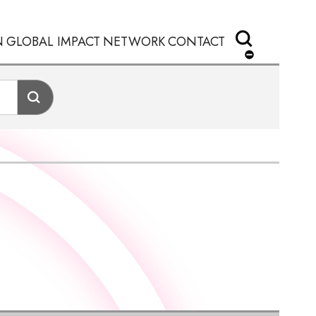
N
GLOBAL IMPACT
NETWORK
CONTACT