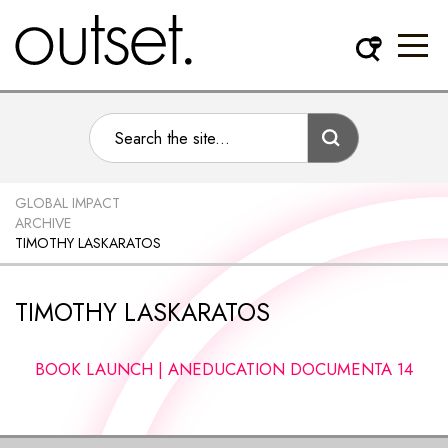
GLOBAL IMPACT
ARCHIVE
TIMOTHY LASKARATOS
TIMOTHY LASKARATOS
BOOK LAUNCH | ANEDUCATION DOCUMENTA 14