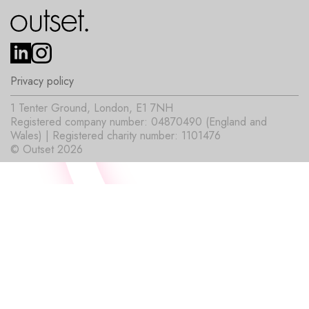
Privacy policy
1 Tenter Ground, London, E1 7NH
Registered company number: 04870490 (England and
Wales) | Registered charity number: 1101476
© Outset 2026