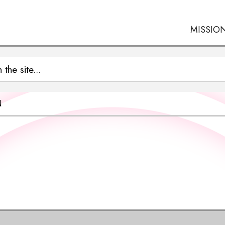
MISSIO
N