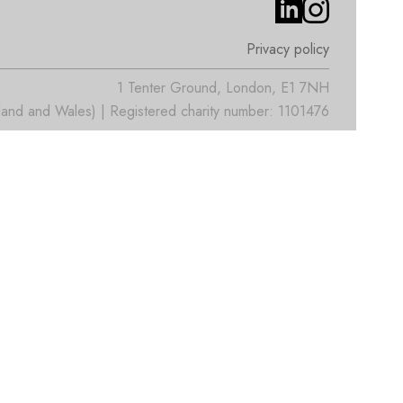
Privacy policy
1 Tenter Ground, London, E1 7NH
nd and Wales) | Registered charity number: 1101476