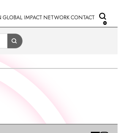
N
GLOBAL IMPACT
NETWORK
CONTACT