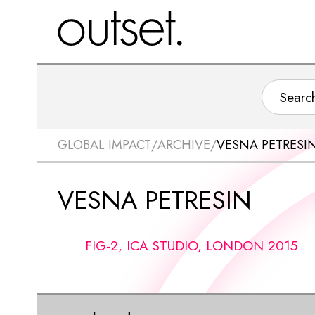
GLOBAL IMPACT
/
ARCHIVE
/
VESNA PETRESI
VESNA PETRESIN
FIG-2, ICA STUDIO, LONDON 2015