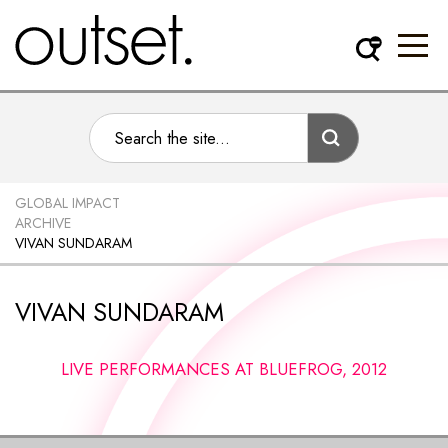
GLOBAL IMPACT
ARCHIVE
VIVAN SUNDARAM
VIVAN SUNDARAM
LIVE PERFORMANCES AT BLUEFROG, 2012