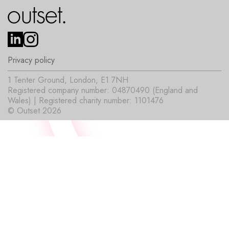
Privacy policy
1 Tenter Ground, London, E1 7NH
Registered company number: 04870490 (England and
Wales) | Registered charity number: 1101476
© Outset 2026