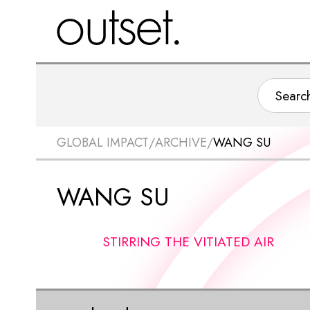
GLOBAL IMPACT
/
ARCHIVE
/
WANG SU
WANG SU
STIRRING THE VITIATED AIR