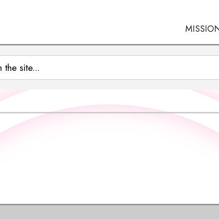
MISSIO