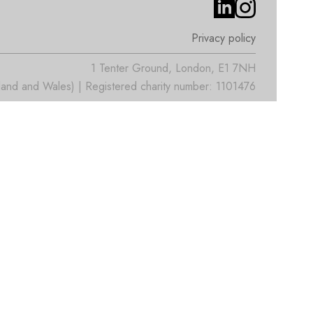
Privacy policy
1 Tenter Ground, London, E1 7NH
nd and Wales) | Registered charity number: 1101476