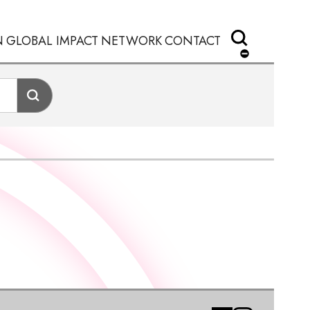
N
GLOBAL IMPACT
NETWORK
CONTACT