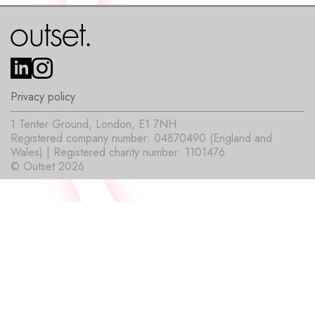
Privacy policy
1 Tenter Ground, London, E1 7NH
Registered company number: 04870490 (England and
Wales) | Registered charity number: 1101476
© Outset 2026