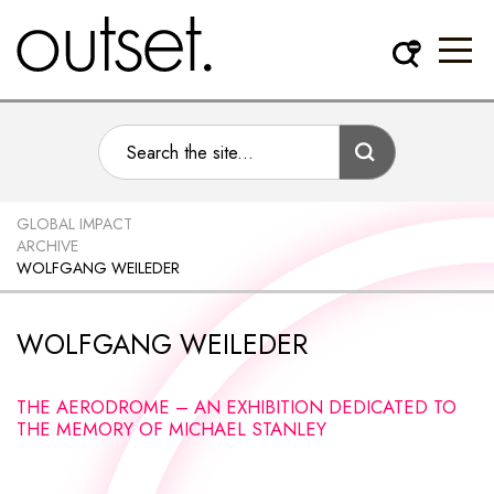
GLOBAL IMPACT
ARCHIVE
WOLFGANG WEILEDER
WOLFGANG WEILEDER
THE AERODROME – AN EXHIBITION DEDICATED TO
THE MEMORY OF MICHAEL STANLEY