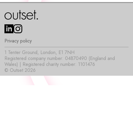
Privacy policy
1 Tenter Ground, London, E1 7NH
Registered company number: 04870490 (England and
Wales) | Registered charity number: 1101476
© Outset 2026