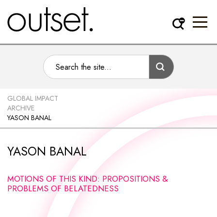
GLOBAL IMPACT
ARCHIVE
YASON BANAL
YASON BANAL
MOTIONS OF THIS KIND: PROPOSITIONS &
PROBLEMS OF BELATEDNESS