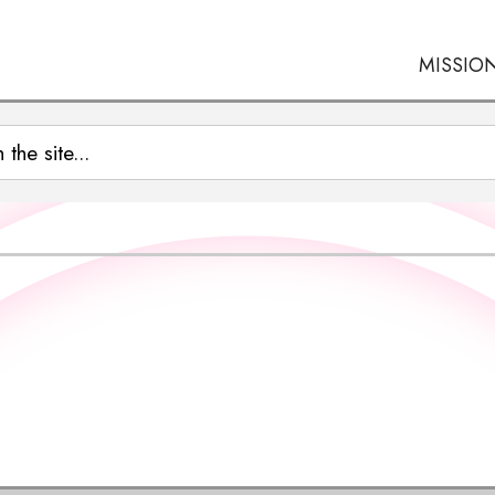
MISSIO