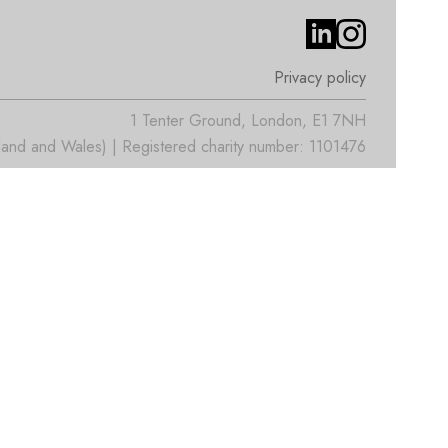
Privacy policy
1 Tenter Ground, London, E1 7NH
nd and Wales) | Registered charity number: 1101476