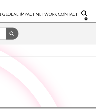
N
GLOBAL IMPACT
NETWORK
CONTACT