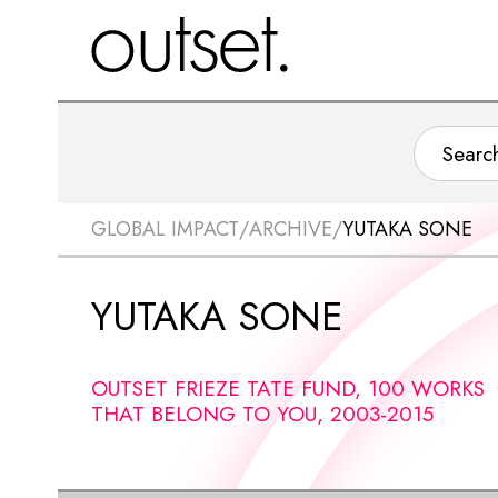
GLOBAL IMPACT
/
ARCHIVE
/
YUTAKA SONE
YUTAKA SONE
OUTSET FRIEZE TATE FUND, 100 WORKS
THAT BELONG TO YOU, 2003-2015