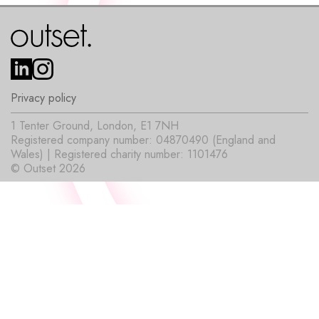
Privacy policy
1 Tenter Ground, London, E1 7NH
Registered company number: 04870490 (England and
Wales) | Registered charity number: 1101476
© Outset 2026