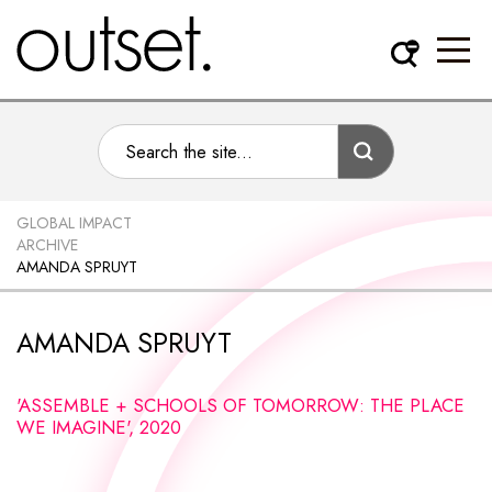
GLOBAL IMPACT
ARCHIVE
AMANDA SPRUYT
AMANDA SPRUYT
'ASSEMBLE + SCHOOLS OF TOMORROW: THE PLACE
WE IMAGINE', 2020