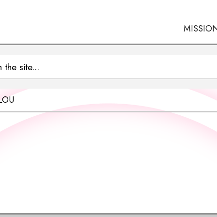
MISSIO
LOU