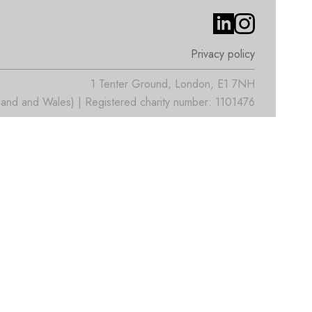
Privacy policy
1 Tenter Ground, London, E1 7NH
nd and Wales) | Registered charity number: 1101476