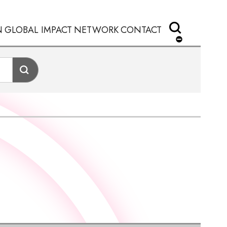
N
GLOBAL IMPACT
NETWORK
CONTACT