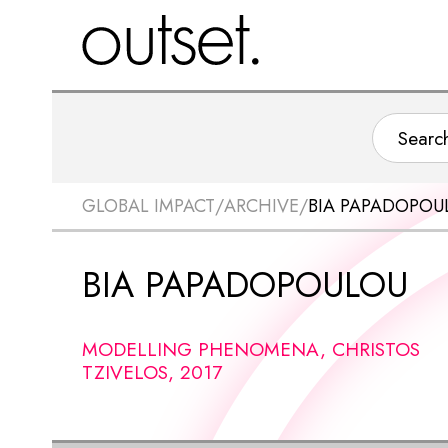
GLOBAL IMPACT
/
ARCHIVE
/
BIA PAPADOPOU
BIA PAPADOPOULOU
MODELLING PHENOMENA, CHRISTOS
TZIVELOS, 2017