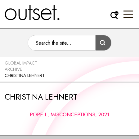
GLOBAL IMPACT
ARCHIVE
CHRISTINA LEHNERT
CHRISTINA LEHNERT
POPE.L, MISCONCEPTIONS, 2021