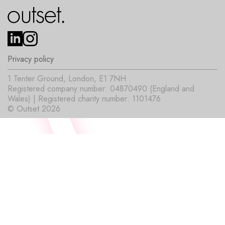
Privacy policy
1 Tenter Ground, London, E1 7NH
Registered company number: 04870490 (England and
Wales) | Registered charity number: 1101476
© Outset 2026