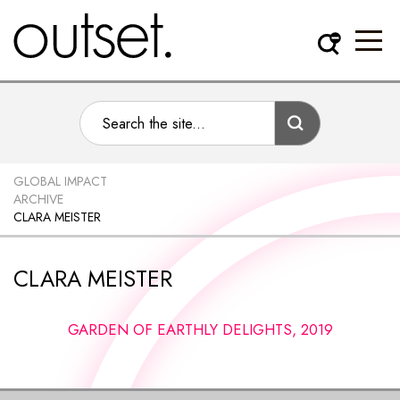
GLOBAL IMPACT
ARCHIVE
CLARA MEISTER
CLARA MEISTER
GARDEN OF EARTHLY DELIGHTS, 2019