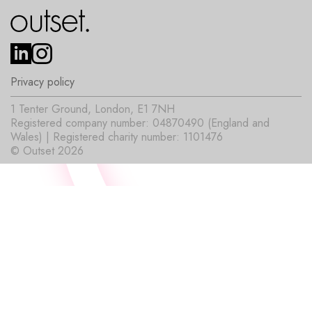
Privacy policy
1 Tenter Ground, London, E1 7NH
Registered company number: 04870490 (England and
Wales) | Registered charity number: 1101476
© Outset 2026