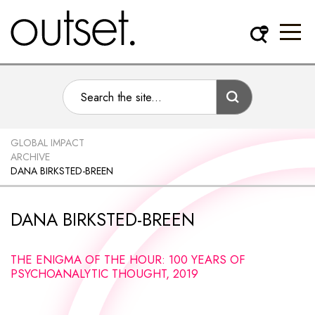
GLOBAL IMPACT
ARCHIVE
DANA BIRKSTED-BREEN
DANA BIRKSTED-BREEN
THE ENIGMA OF THE HOUR: 100 YEARS OF
PSYCHOANALYTIC THOUGHT, 2019