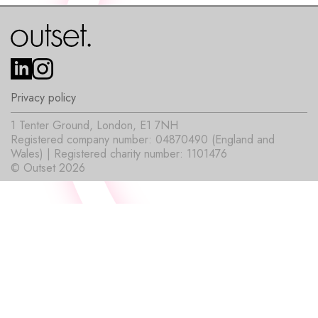
Privacy policy
1 Tenter Ground, London, E1 7NH
Registered company number: 04870490 (England and
Wales) | Registered charity number: 1101476
© Outset 2026