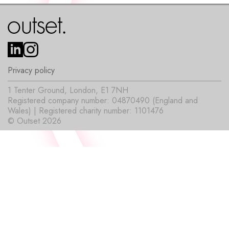
Privacy policy
1 Tenter Ground, London, E1 7NH
Registered company number: 04870490 (England and
Wales) | Registered charity number: 1101476
© Outset 2026