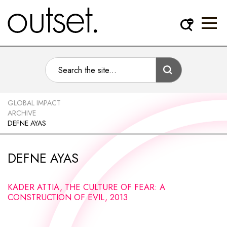
GLOBAL IMPACT
ARCHIVE
DEFNE AYAS
DEFNE AYAS
KADER ATTIA, THE CULTURE OF FEAR: A
CONSTRUCTION OF EVIL, 2013