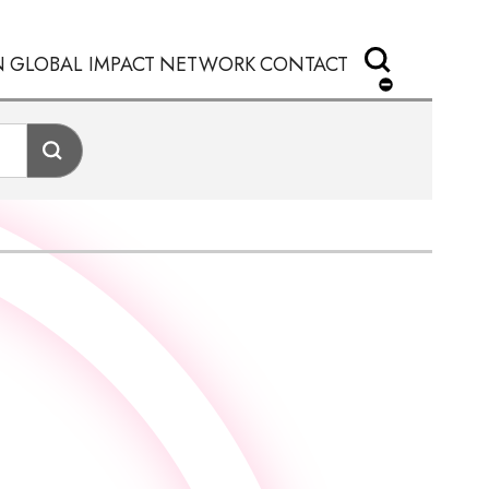
N
GLOBAL IMPACT
NETWORK
CONTACT