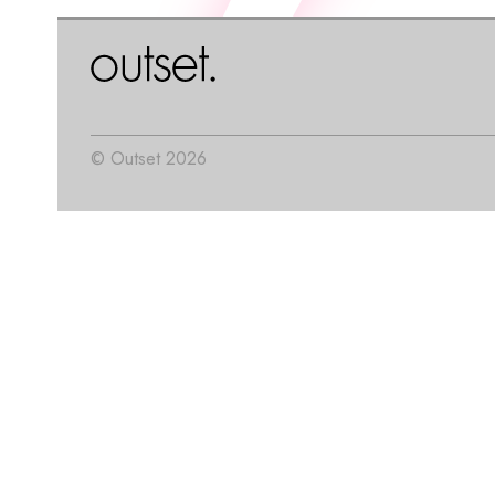
© Outset 2026