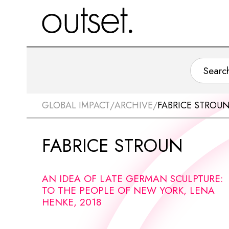
GLOBAL IMPACT
/
ARCHIVE
/
FABRICE STROU
FABRICE STROUN
AN IDEA OF LATE GERMAN SCULPTURE:
TO THE PEOPLE OF NEW YORK, LENA
HENKE, 2018