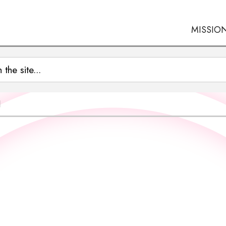
MISSIO
N