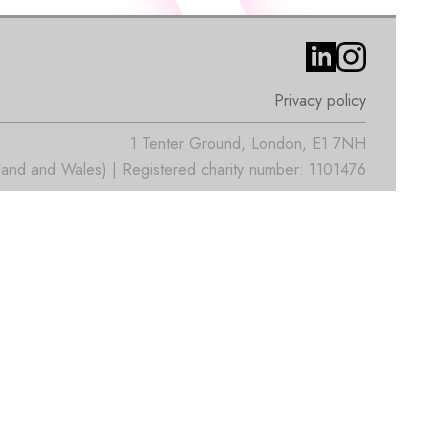
Privacy policy
1 Tenter Ground, London, E1 7NH
nd and Wales) | Registered charity number: 1101476