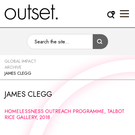
GLOBAL IMPACT
ARCHIVE
JAMES CLEGG
JAMES CLEGG
HOMELESSNESS OUTREACH PROGRAMME, TALBOT
RICE GALLERY, 2018