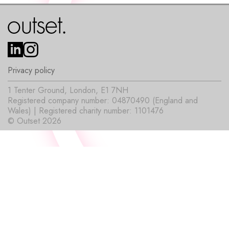
Privacy policy
1 Tenter Ground, London, E1 7NH
Registered company number: 04870490 (England and
Wales) | Registered charity number: 1101476
© Outset 2026