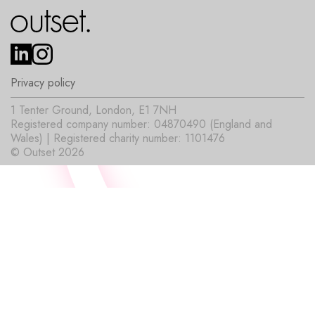
Privacy policy
1 Tenter Ground, London, E1 7NH
Registered company number: 04870490 (England and
Wales) | Registered charity number: 1101476
© Outset 2026