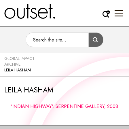
GLOBAL IMPACT
ARCHIVE
LEILA HASHAM
LEILA HASHAM
'INDIAN HIGHWAY', SERPENTINE GALLERY, 2008