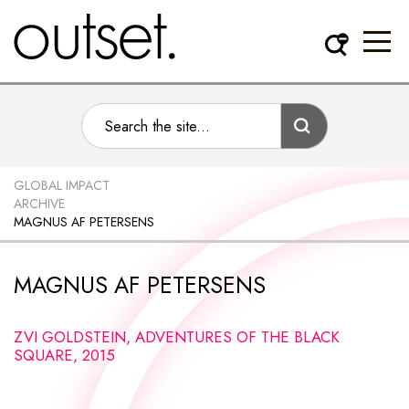
GLOBAL IMPACT
ARCHIVE
MAGNUS AF PETERSENS
MAGNUS AF PETERSENS
ZVI GOLDSTEIN, ADVENTURES OF THE BLACK
SQUARE, 2015