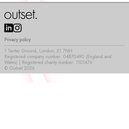
Privacy policy
1 Tenter Ground, London, E1 7NH
Registered company number: 04870490 (England and
Wales) | Registered charity number: 1101476
© Outset 2026