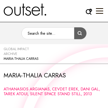
GLOBAL IMPACT
ARCHIVE
MARIA-THALIA CARRAS
MARIA-THALIA CARRAS
ATHANASIOS ARGIANAS, CEVDET EREK, DANI GAL,
TAREK ATOUI, SILENT SPACE STAND STILL, 2013