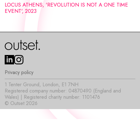
LOCUS ATHENS, 'REVOLUTION IS NOT A ONE TIME
EVENT', 2023
Privacy policy
1 Tenter Ground, London, E1 7NH
Registered company number: 04870490 (England and
Wales) | Registered charity number: 1101476
© Outset 2026