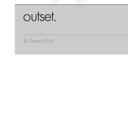
© Outset 2026