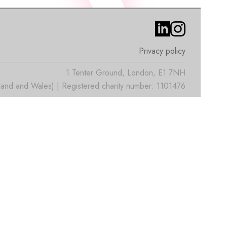
Privacy policy
1 Tenter Ground, London, E1 7NH
nd and Wales) | Registered charity number: 1101476