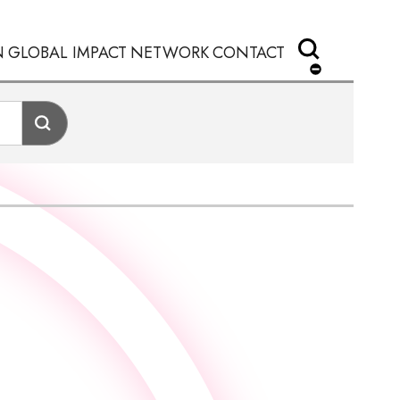
N
GLOBAL IMPACT
NETWORK
CONTACT