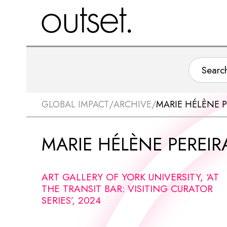
GLOBAL IMPACT
/
ARCHIVE
/
MARIE HÉLÈNE P
MARIE HÉLÈNE PEREIR
ART GALLERY OF YORK UNIVERSITY, ‘AT
THE TRANSIT BAR: VISITING CURATOR
SERIES’, 2024