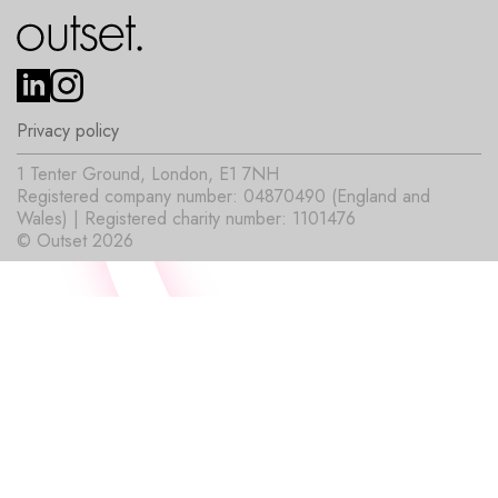
Privacy policy
1 Tenter Ground, London, E1 7NH
Registered company number: 04870490 (England and
Wales) | Registered charity number: 1101476
© Outset 2026