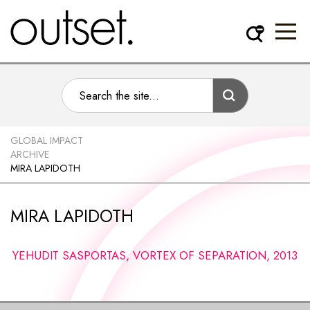
GLOBAL IMPACT
ARCHIVE
MIRA LAPIDOTH
MIRA LAPIDOTH
YEHUDIT SASPORTAS, VORTEX OF SEPARATION, 2013