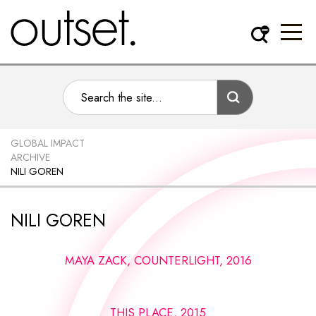
GLOBAL IMPACT
ARCHIVE
NILI GOREN
NILI GOREN
MAYA ZACK, COUNTERLIGHT, 2016
THIS PLACE, 2015