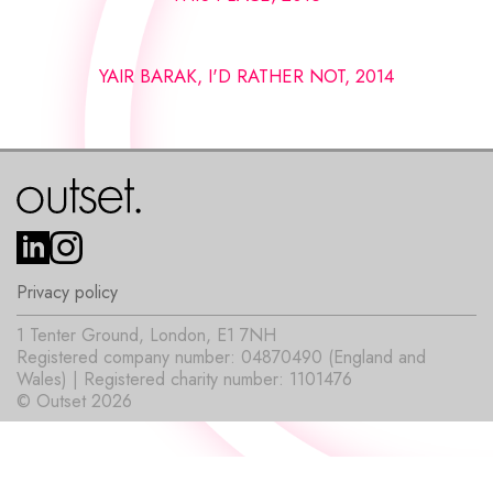
YAIR BARAK, I'D RATHER NOT, 2014
Privacy policy
1 Tenter Ground, London, E1 7NH
Registered company number: 04870490 (England and
Wales) | Registered charity number: 1101476
© Outset 2026