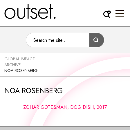
GLOBAL IMPACT
ARCHIVE
NOA ROSENBERG
NOA ROSENBERG
ZOHAR GOTESMAN, DOG DISH, 2017