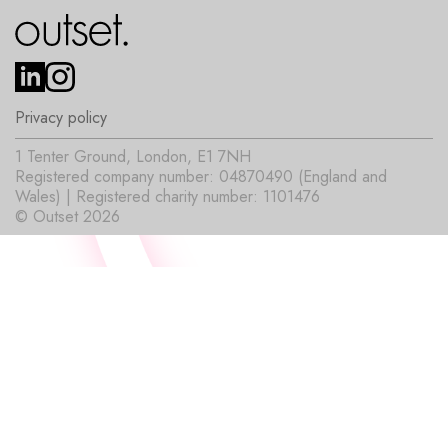
Privacy policy
1 Tenter Ground, London, E1 7NH
Registered company number: 04870490 (England and
Wales) | Registered charity number: 1101476
© Outset 2026