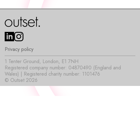
Privacy policy
1 Tenter Ground, London, E1 7NH
Registered company number: 04870490 (England and
Wales) | Registered charity number: 1101476
© Outset 2026