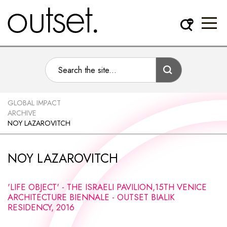
GLOBAL IMPACT
ARCHIVE
NOY LAZAROVITCH
NOY LAZAROVITCH
'LIFE OBJECT' - THE ISRAELI PAVILION,15TH VENICE
ARCHITECTURE BIENNALE - OUTSET BIALIK
RESIDENCY, 2016