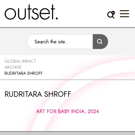
GLOBAL IMPACT
ARCHIVE
RUDRITARA SHROFF
RUDRITARA SHROFF
ART FOR BABY INDIA, 2024