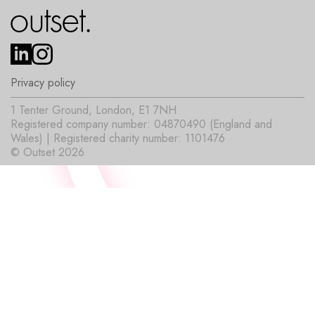
Privacy policy
1 Tenter Ground, London, E1 7NH
Registered company number: 04870490 (England and
Wales) | Registered charity number: 1101476
© Outset 2026