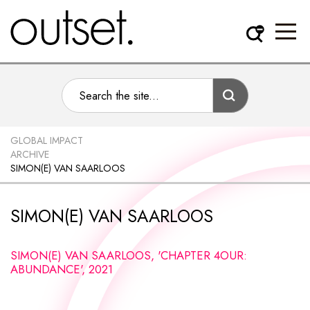
GLOBAL IMPACT
ARCHIVE
SIMON(E) VAN SAARLOOS
SIMON(E) VAN SAARLOOS
SIMON(E) VAN SAARLOOS, 'CHAPTER 4OUR:
ABUNDANCE', 2021