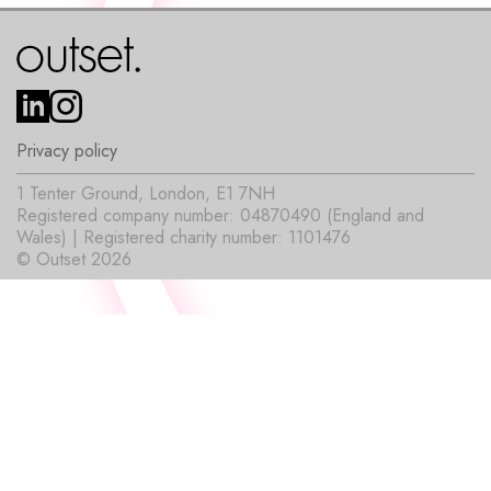
Privacy policy
1 Tenter Ground, London, E1 7NH
Registered company number: 04870490 (England and
Wales) | Registered charity number: 1101476
© Outset 2026