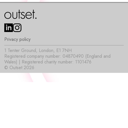
Privacy policy
1 Tenter Ground, London, E1 7NH
Registered company number: 04870490 (England and
Wales) | Registered charity number: 1101476
© Outset 2026