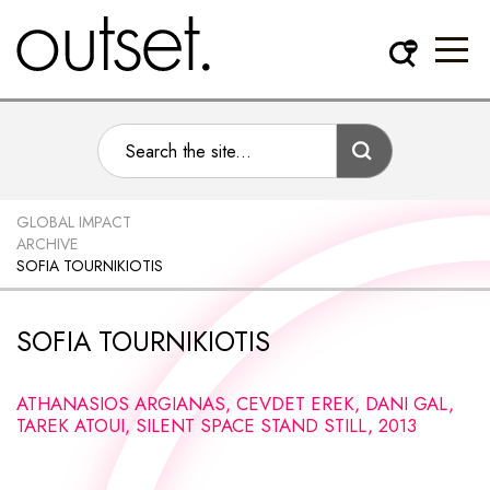
GLOBAL IMPACT
ARCHIVE
SOFIA TOURNIKIOTIS
SOFIA TOURNIKIOTIS
ATHANASIOS ARGIANAS, CEVDET EREK, DANI GAL,
TAREK ATOUI, SILENT SPACE STAND STILL, 2013