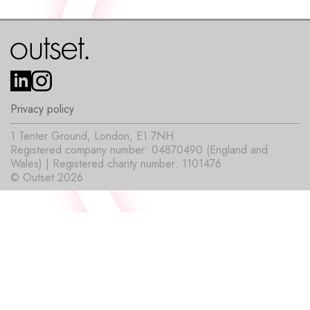
Privacy policy
1 Tenter Ground, London, E1 7NH
Registered company number: 04870490 (England and
Wales) | Registered charity number: 1101476
© Outset 2026