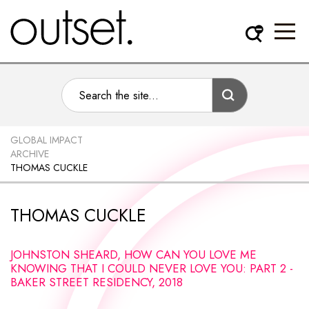
GLOBAL IMPACT
ARCHIVE
THOMAS CUCKLE
THOMAS CUCKLE
JOHNSTON SHEARD, HOW CAN YOU LOVE ME
KNOWING THAT I COULD NEVER LOVE YOU: PART 2 -
BAKER STREET RESIDENCY, 2018