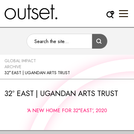
GLOBAL IMPACT
ARCHIVE
32° EAST | UGANDAN ARTS TRUST
32° EAST | UGANDAN ARTS TRUST
'A NEW HOME FOR 32°EAST', 2020