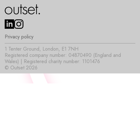
Privacy policy
1 Tenter Ground, London, E1 7NH
Registered company number: 04870490 (England and
Wales) | Registered charity number: 1101476
© Outset 2026