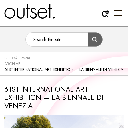
GLOBAL IMPACT
ARCHIVE
61ST INTERNATIONAL ART EXHIBITION — LA BIENNALE DI VENEZIA
61ST INTERNATIONAL ART
EXHIBITION — LA BIENNALE DI
VENEZIA