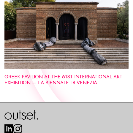
GREEK PAVILION AT THE 61ST INTERNATIONAL ART
EXHIBITION — LA BIENNALE DI VENEZIA