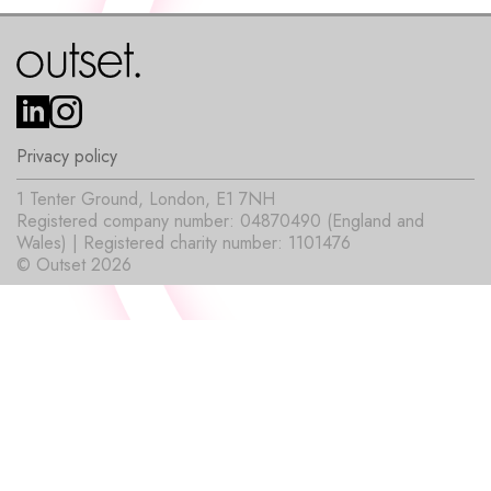
Privacy policy
1 Tenter Ground, London, E1 7NH
Registered company number: 04870490 (England and
Wales) | Registered charity number: 1101476
© Outset 2026