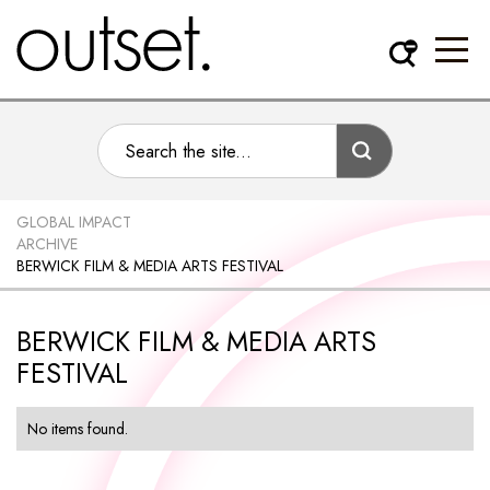
GLOBAL IMPACT
ARCHIVE
BERWICK FILM & MEDIA ARTS FESTIVAL
BERWICK FILM & MEDIA ARTS
FESTIVAL
No items found.