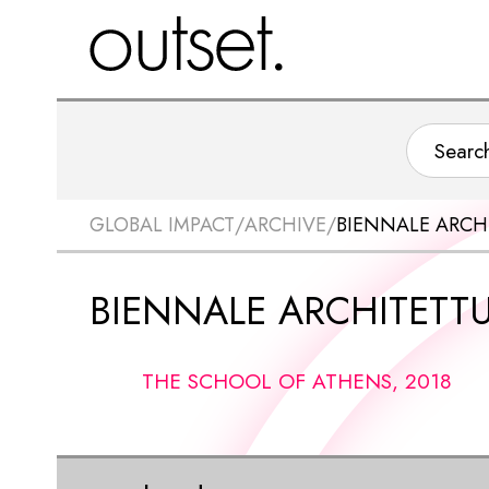
GLOBAL IMPACT
/
ARCHIVE
/
BIENNALE ARCH
BIENNALE ARCHITETT
THE SCHOOL OF ATHENS, 2018