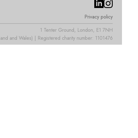
Privacy policy
1 Tenter Ground, London, E1 7NH
nd and Wales) | Registered charity number: 1101476