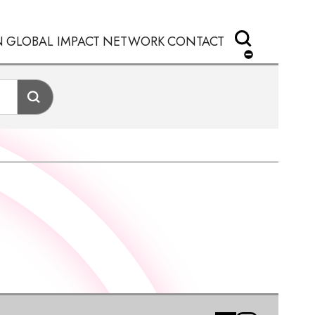
N
GLOBAL IMPACT
NETWORK
CONTACT