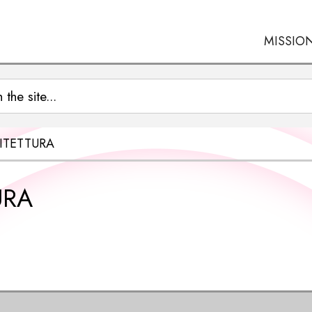
MISSIO
ITETTURA
URA