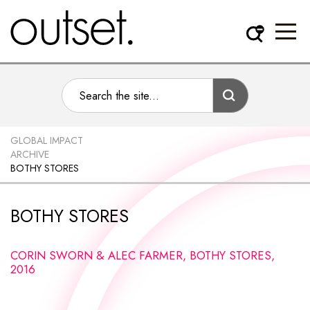
GLOBAL IMPACT
ARCHIVE
BOTHY STORES
BOTHY STORES
CORIN SWORN & ALEC FARMER, BOTHY STORES,
2016