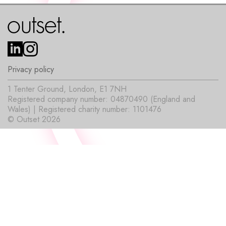
Privacy policy
1 Tenter Ground, London, E1 7NH
Registered company number: 04870490 (England and
Wales) | Registered charity number: 1101476
© Outset 2026